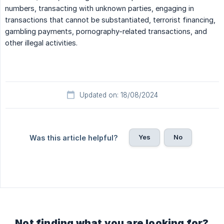
numbers, transacting with unknown parties, engaging in
transactions that cannot be substantiated, terrorist financing,
gambling payments, pornography-related transactions, and
other illegal activities.
Updated on: 18/08/2024
Yes
No
Was this article helpful?
Not finding what you are looking for?