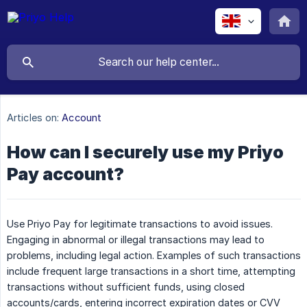
Articles on:
Account
How can I securely use my Priyo
Pay account?
Use Priyo Pay for legitimate transactions to avoid issues.
Engaging in abnormal or illegal transactions may lead to
problems, including legal action. Examples of such transactions
include frequent large transactions in a short time, attempting
transactions without sufficient funds, using closed
accounts/cards, entering incorrect expiration dates or CVV