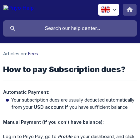
Articles on:
Fees
How to pay Subscription dues?
Automatic Payment:
Your subscription dues are usually deducted automatically
from your
USD account
if you have sufficient balance.
Manual Payment (if you don’t have balance):
Log in to Priyo Pay, go to
Profile
on your dashboard, and click