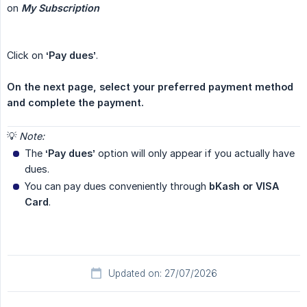
on
My Subscription
Click on
‘Pay dues’
.
On the next page, select your preferred payment method 
and complete the payment.
💡
Note:
The
‘Pay dues’
option will only appear if you actually have
dues.
You can pay dues conveniently through
bKash or VISA 
Card
.
Updated on: 27/07/2026