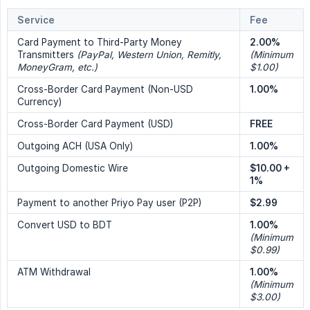
Service
Fee
Card Payment to Third-Party Money
2.00%
Transmitters
(PayPal, Western Union, Remitly, 
(Minimum 
MoneyGram, etc.)
$1.00)
Cross-Border Card Payment (Non-USD
1.00%
Currency)
Cross-Border Card Payment (USD)
FREE
Outgoing ACH (USA Only)
1.00%
Outgoing Domestic Wire
$10.00 + 
1%
Payment to another Priyo Pay user (P2P)
$2.99
Convert USD to BDT
1.00%
(Minimum 
$0.99)
ATM Withdrawal
1.00%
(Minimum 
$3.00)