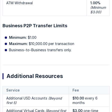
ATM Withdrawal
1.00%
(Minimum 
$3.00)
Business P2P Transfer Limits
Minimum:
$1.00
Maximum:
$10,000.00 per transaction
Business-to-Business transfers only.
Additional Resources
Service
Fee
Additional USD Accounts
(Beyond 
$10.00
every 6
first 5)
months
Additional Virtual Cards
(Beyond first 
$3.00
one-time