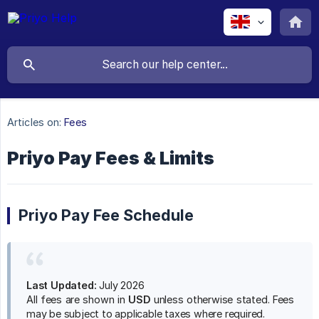
Articles on:
Fees
Priyo Pay Fees & Limits
Priyo Pay Fee Schedule
Last Updated:
July 2026
All fees are shown in
USD
unless otherwise stated. Fees
may be subject to applicable taxes where required.