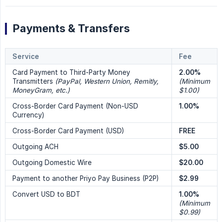
Payments & Transfers
Service
Fee
Card Payment to Third-Party Money
2.00%
Transmitters
(PayPal, Western Union, Remitly, 
(Minimum 
MoneyGram, etc.)
$1.00)
Cross-Border Card Payment (Non-USD
1.00%
Currency)
Cross-Border Card Payment (USD)
FREE
Outgoing ACH
$5.00
Outgoing Domestic Wire
$20.00
Payment to another Priyo Pay Business (P2P)
$2.99
Convert USD to BDT
1.00%
(Minimum 
$0.99)