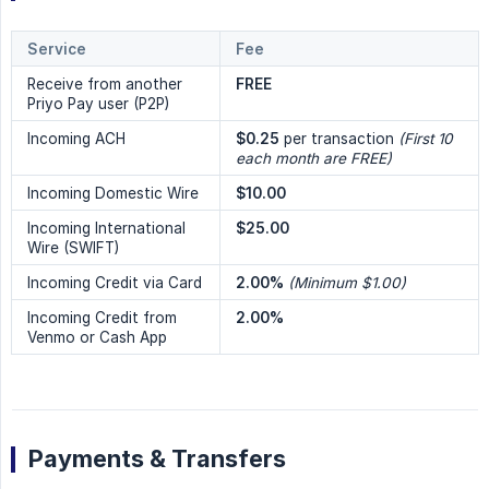
Service
Fee
Receive from another
FREE
Priyo Pay user (P2P)
Incoming ACH
$0.25
per transaction
(First 10 
each month are FREE)
Incoming Domestic Wire
$10.00
Incoming International
$25.00
Wire (SWIFT)
Incoming Credit via Card
2.00%
(Minimum $1.00)
Incoming Credit from
2.00%
Venmo or Cash App
Payments & Transfers