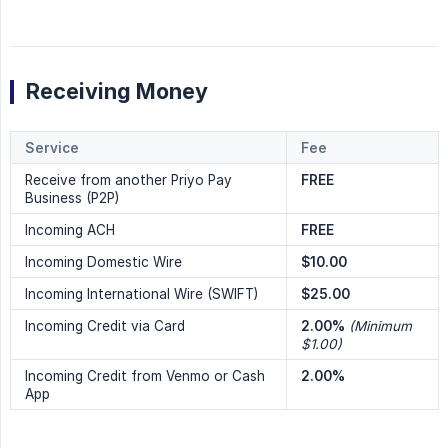
Receiving Money
Service
Fee
Receive from another Priyo Pay
FREE
Business (P2P)
Incoming ACH
FREE
Incoming Domestic Wire
$10.00
Incoming International Wire (SWIFT)
$25.00
Incoming Credit via Card
2.00%
(Minimum 
$1.00)
Incoming Credit from Venmo or Cash
2.00%
App