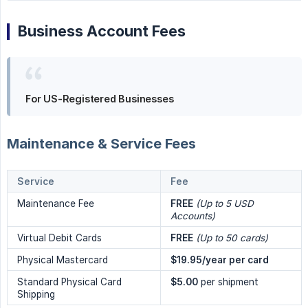
Business Account Fees
For US-Registered Businesses
Maintenance & Service Fees
Service
Fee
Maintenance Fee
FREE
(Up to 5 USD 
Accounts)
Virtual Debit Cards
FREE
(Up to 50 cards)
Physical Mastercard
$19.95/year per card
Standard Physical Card
$5.00
per shipment
Shipping