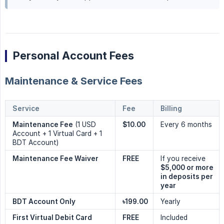
Personal Account Fees
Maintenance & Service Fees
Service
Fee
Billing
Maintenance Fee
(1 USD
$10.00
Every 6 months
Account + 1 Virtual Card + 1
BDT Account)
Maintenance Fee Waiver
FREE
If you receive
$5,000 or more 
in deposits per 
year
BDT Account Only
৳199.00
Yearly
First Virtual Debit Card
FREE
Included