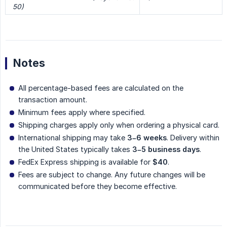
50)
Notes
All percentage-based fees are calculated on the
transaction amount.
Minimum fees apply where specified.
Shipping charges apply only when ordering a physical card.
International shipping may take
3–6 weeks
. Delivery within
the United States typically takes
3–5 business days
.
FedEx Express shipping is available for
$40
.
Fees are subject to change. Any future changes will be
communicated before they become effective.