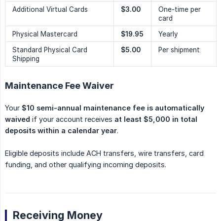
Additional Virtual Cards
$3.00
One-time per
card
Physical Mastercard
$19.95
Yearly
Standard Physical Card
$5.00
Per shipment
Shipping
Maintenance Fee Waiver
Your
$10 semi-annual maintenance fee is automatically 
waived
if your account receives
at least $5,000 in total 
deposits within a calendar year
.
Eligible deposits include ACH transfers, wire transfers, card
funding, and other qualifying incoming deposits.
Receiving Money