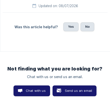
Updated on: 08/07/2026
Yes
No
Was this article helpful?
Not finding what you are looking for?
Chat with us or send us an email.
Chat with us
Send us an email