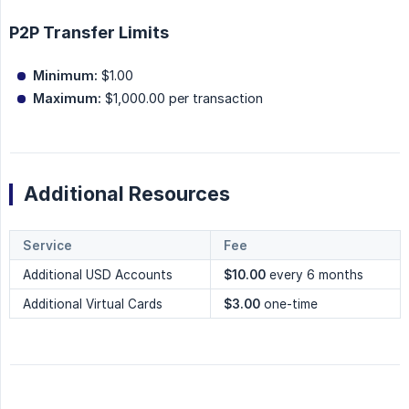
P2P Transfer Limits
Minimum:
$1.00
Maximum:
$1,000.00 per transaction
Additional Resources
Service
Fee
Additional USD Accounts
$10.00
every 6 months
Additional Virtual Cards
$3.00
one-time