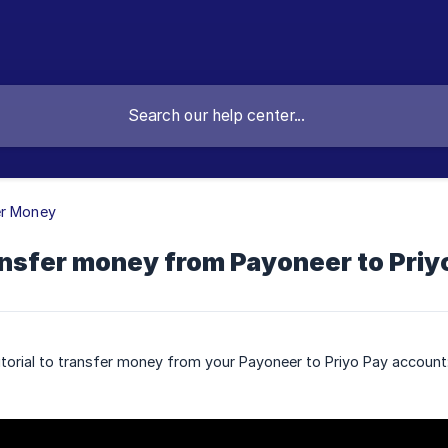
er Money
ansfer money from Payoneer to Priy
torial to transfer money from your Payoneer to Priyo Pay account