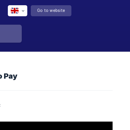
Go to website
o Pay
: