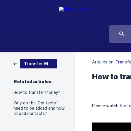
Articles on:
Transf
Transfer Money
How to tr
Related articles
How to transfer money?
Why do the ‘Contacts’
Please watch the tu
need to be added and how
to add contacts?