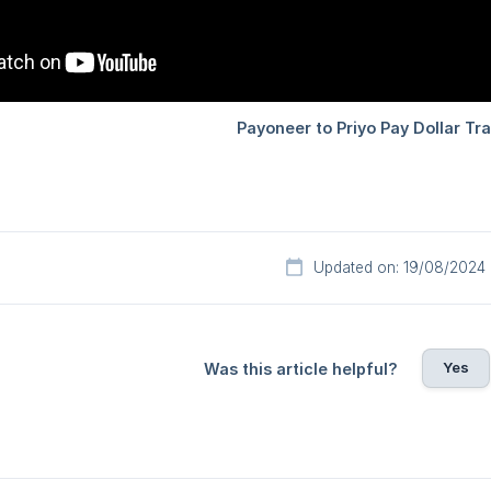
Updated on: 19/08/2024
Yes
Was this article helpful?