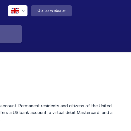
Go to website
y account. Permanent residents and citizens of the United
ffers a US bank account, a virtual debit Mastercard, and a
.