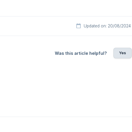
Updated on: 20/08/2024
Yes
Was this article helpful?