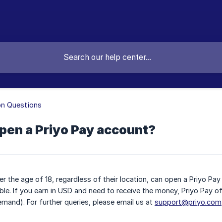
 Questions
pen a Priyo Pay account?
r the age of 18, regardless of their location, can open a Priyo Pa
gible. If you earn in USD and need to receive the money, Priyo Pay o
emand). For further queries, please email us at
support@priyo.com