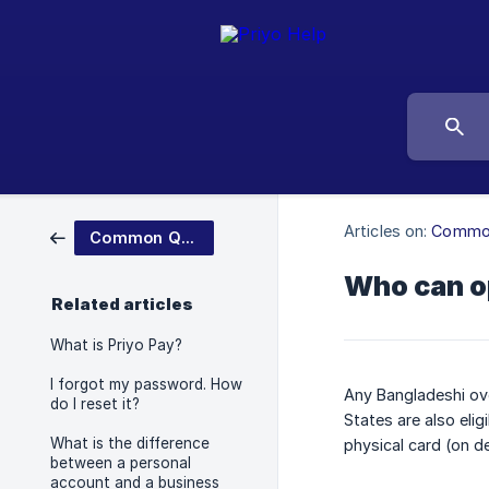
Articles on:
Common
Common Questions
Who can o
Related articles
What is Priyo Pay?
I forgot my password. How
Any Bangladeshi ove
do I reset it?
States are also eli
What is the difference
physical card (on d
between a personal
account and a business