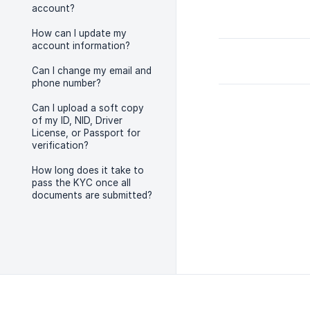
account?
How can I update my
account information?
Can I change my email and
phone number?
Can I upload a soft copy
of my ID, NID, Driver
License, or Passport for
verification?
How long does it take to
pass the KYC once all
documents are submitted?